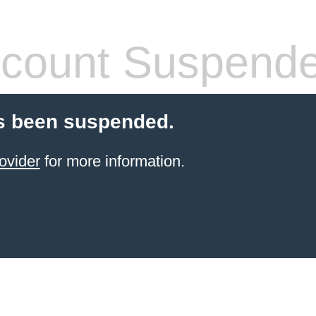
count Suspend
s been suspended.
ovider
for more information.