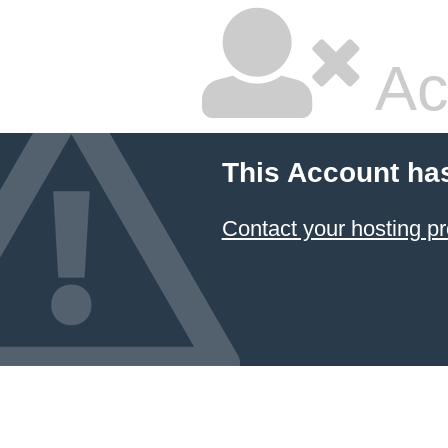
Ac
This Account ha
Contact your hosting pr